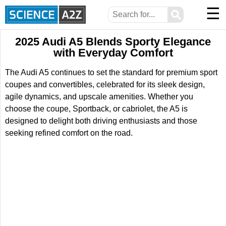
☰
⚲
2025 Audi A5 Blends Sporty Elegance
with Everyday Comfort
The Audi A5 continues to set the standard for premium sport
coupes and convertibles, celebrated for its sleek design,
agile dynamics, and upscale amenities. Whether you
choose the coupe, Sportback, or cabriolet, the A5 is
designed to delight both driving enthusiasts and those
seeking refined comfort on the road.