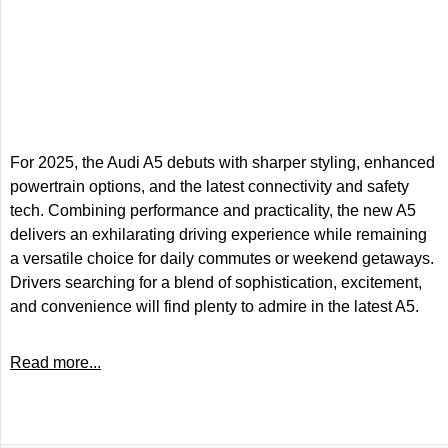
For 2025, the Audi A5 debuts with sharper styling, enhanced
powertrain options, and the latest connectivity and safety
tech. Combining performance and practicality, the new A5
delivers an exhilarating driving experience while remaining
a versatile choice for daily commutes or weekend getaways.
Drivers searching for a blend of sophistication, excitement,
and convenience will find plenty to admire in the latest A5.
Read more...