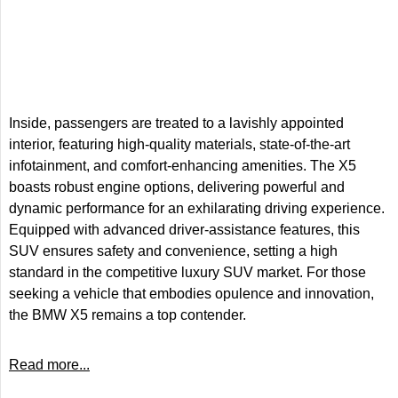
Inside, passengers are treated to a lavishly appointed
interior, featuring high-quality materials, state-of-the-art
infotainment, and comfort-enhancing amenities. The X5
boasts robust engine options, delivering powerful and
dynamic performance for an exhilarating driving experience.
Equipped with advanced driver-assistance features, this
SUV ensures safety and convenience, setting a high
standard in the competitive luxury SUV market. For those
seeking a vehicle that embodies opulence and innovation,
the BMW X5 remains a top contender.
Read more...