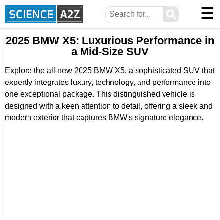
☰
⚲
2025 BMW X5: Luxurious Performance in
a Mid-Size SUV
Explore the all-new 2025 BMW X5, a sophisticated SUV that
expertly integrates luxury, technology, and performance into
one exceptional package. This distinguished vehicle is
designed with a keen attention to detail, offering a sleek and
modern exterior that captures BMW's signature elegance.