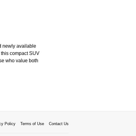
nd newly available
s, this compact SUV
hose who value both
cy Policy
Terms of Use
Contact Us