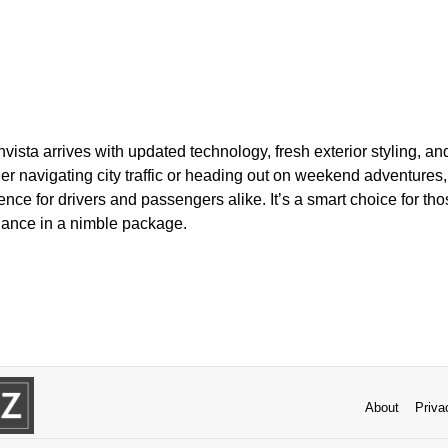
vista arrives with updated technology, fresh exterior styling, a
her navigating city traffic or heading out on weekend adventure
ience for drivers and passengers alike. It’s a smart choice for t
ance in a nimble package.
About
Priva