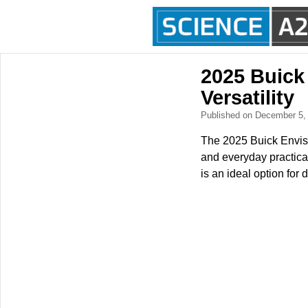
2025 Buick
Versatility
Published on December 5
The 2025 Buick Envist
and everyday practical
is an ideal option for 