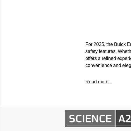
For 2025, the Buick En
safety features. Whet
offers a refined exper
convenience and eleg
Read more...