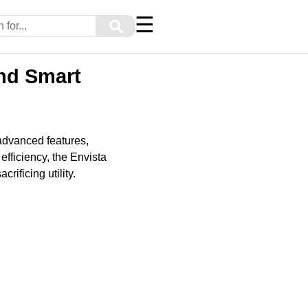
☰
⚲
and Smart
advanced features,
efficiency, the Envista
rificing utility.