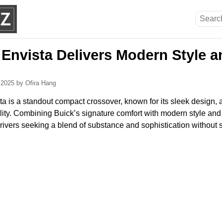
 Envista Delivers Modern Style 
, 2025
by Ofira Hang
a is a standout compact crossover, known for its sleek design, 
ity. Combining Buick’s signature comfort with modern style and 
drivers seeking a blend of substance and sophistication without sac