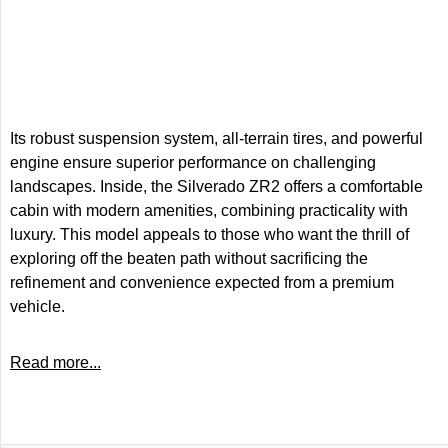
Its robust suspension system, all-terrain tires, and powerful
engine ensure superior performance on challenging
landscapes. Inside, the Silverado ZR2 offers a comfortable
cabin with modern amenities, combining practicality with
luxury. This model appeals to those who want the thrill of
exploring off the beaten path without sacrificing the
refinement and convenience expected from a premium
vehicle.
Read more...