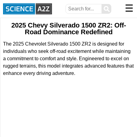
☰
⚲
2025 Chevy Silverado 1500 ZR2: Off-
Road Dominance Redefined
The 2025 Chevrolet Silverado 1500 ZR2 is designed for
individuals who seek off-road excitement while maintaining
a commitment to comfort and style. Engineered to excel on
rugged terrains, this model integrates advanced features that
enhance every driving adventure.