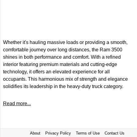
Whether it's hauling massive loads or providing a smooth,
comfortable journey over long distances, the Ram 3500
shines in both performance and comfort. With a refined
interior featuring premium materials and cutting-edge
technology, it offers an elevated experience for all
occupants. This harmonious mix of strength and elegance
solidifies its leadership in the heavy-duty truck category.
Read more...
About
Privacy Policy
Terms of Use
Contact Us