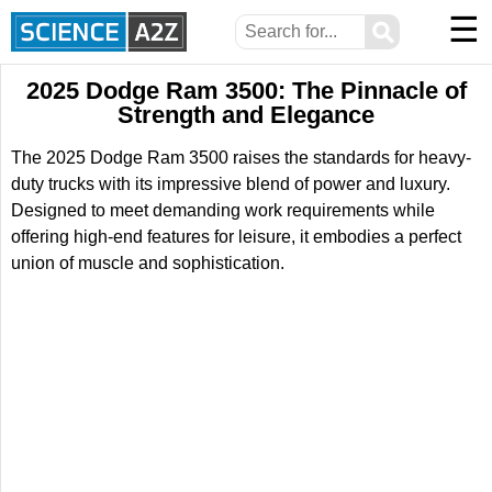
☰
⚲
2025 Dodge Ram 3500: The Pinnacle of
Strength and Elegance
The 2025 Dodge Ram 3500 raises the standards for heavy-
duty trucks with its impressive blend of power and luxury.
Designed to meet demanding work requirements while
offering high-end features for leisure, it embodies a perfect
union of muscle and sophistication.