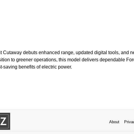
it Cutaway debuts enhanced range, updated digital tools, and
nsition to greener operations, this model delivers dependable Fo
-saving benefits of electric power.
About
Priva