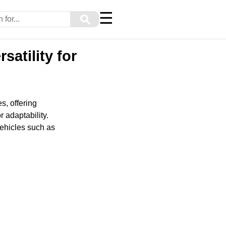
☰
⚲
satility for
s, offering
 adaptability.
 vehicles such as