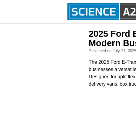
2025 Ford E
Modern Bu
Published on July 21, 202
The 2025 Ford E-Transi
businesses a versatile
Designed for upfit flex
delivery vans, box tru