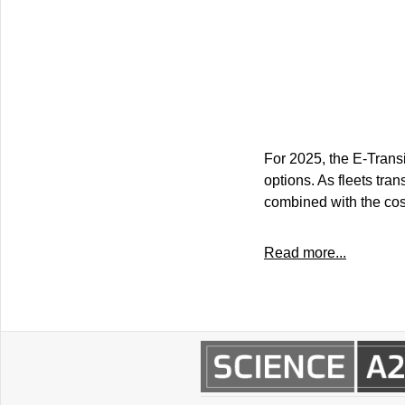
For 2025, the E-Trans
options. As fleets tra
combined with the cost
Read more...