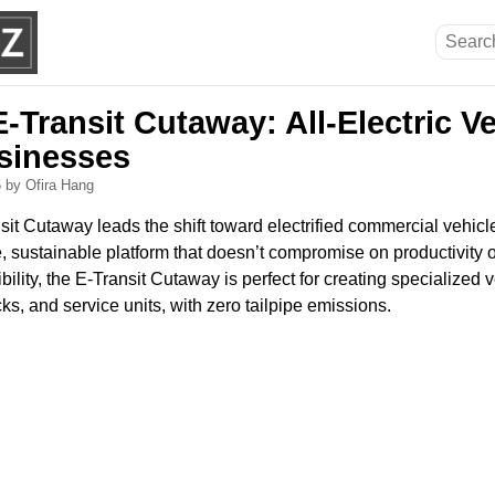
-Transit Cutaway: All-Electric Ver
sinesses
5
by Ofira Hang
t Cutaway leads the shift toward electrified commercial vehicle
, sustainable platform that doesn’t compromise on productivity or
ibility, the E-Transit Cutaway is perfect for creating specialized
cks, and service units, with zero tailpipe emissions.