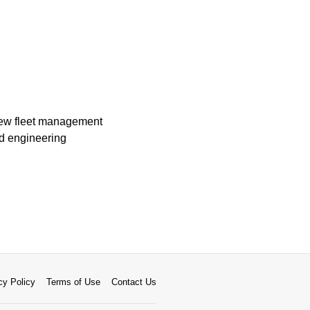
 new fleet management
rd engineering
cy Policy
Terms of Use
Contact Us