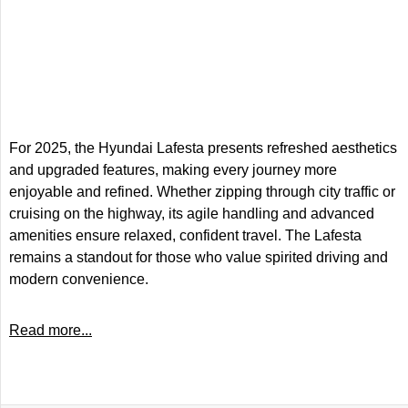
For 2025, the Hyundai Lafesta presents refreshed aesthetics
and upgraded features, making every journey more
enjoyable and refined. Whether zipping through city traffic or
cruising on the highway, its agile handling and advanced
amenities ensure relaxed, confident travel. The Lafesta
remains a standout for those who value spirited driving and
modern convenience.
Read more...