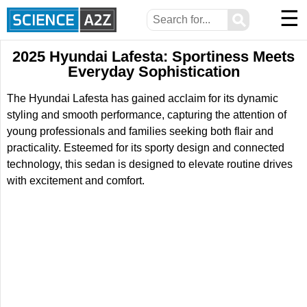
☰
⚲
2025 Hyundai Lafesta: Sportiness Meets
Everyday Sophistication
The Hyundai Lafesta has gained acclaim for its dynamic
styling and smooth performance, capturing the attention of
young professionals and families seeking both flair and
practicality. Esteemed for its sporty design and connected
technology, this sedan is designed to elevate routine drives
with excitement and comfort.