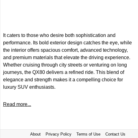
It caters to those who desire both sophistication and
performance. Its bold exterior design catches the eye, while
the interior offers spacious comfort, advanced technology,
and premium materials that elevate the driving experience.
Whether cruising through city streets or venturing on long
journeys, the QX80 delivers a refined ride. This blend of
elegance and strength makes it a compelling choice for
luxury SUV enthusiasts.
Read more...
About
Privacy Policy
Terms of Use
Contact Us