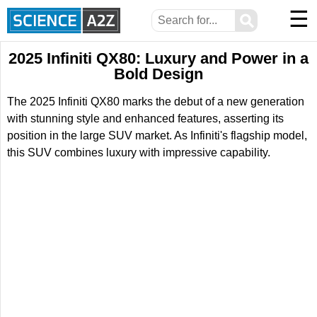
☰
⚲
2025 Infiniti QX80: Luxury and Power in a
Bold Design
The 2025 Infiniti QX80 marks the debut of a new generation
with stunning style and enhanced features, asserting its
position in the large SUV market. As Infiniti's flagship model,
this SUV combines luxury with impressive capability.