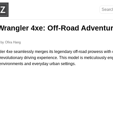
Wrangler 4xe: Off-Road Adventu
6
by Ofira Hang
r 4xe seamlessly merges its legendary off-road prowess with 
 revolutionary driving experience. This model is meticulously en
l environments and everyday urban settings.