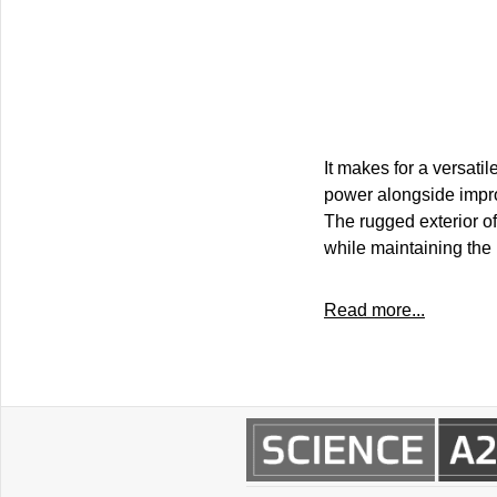
It makes for a versatil
power alongside impro
The rugged exterior of 
while maintaining the 
Read more...