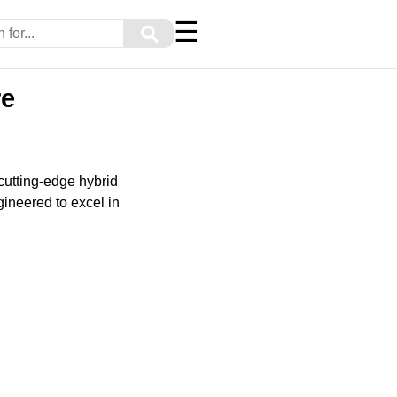
☰
⚲
re
cutting-edge hybrid
gineered to excel in