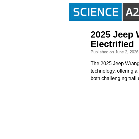
2025 Jeep 
Electrified
Published on June 2, 202
The 2025 Jeep Wrangle
technology, offering a
both challenging trai