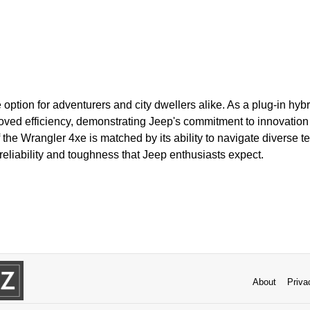
e option for adventurers and city dwellers alike. As a plug-in hybri
ved efficiency, demonstrating Jeep's commitment to innovation a
the Wrangler 4xe is matched by its ability to navigate diverse terr
reliability and toughness that Jeep enthusiasts expect.
About
Priva