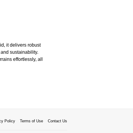
d, it delivers robust
nd sustainability.
ains effortlessly, all
cy Policy
Terms of Use
Contact Us