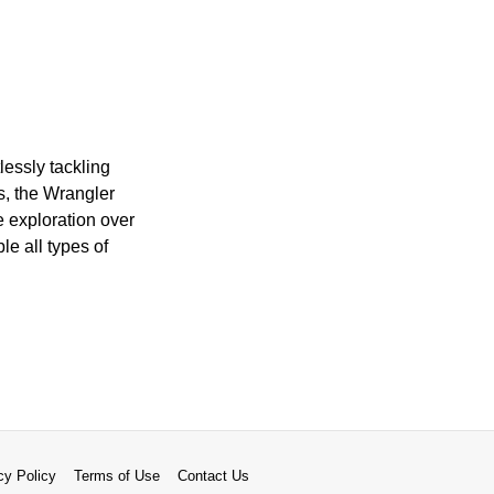
lessly tackling
s, the Wrangler
e exploration over
e all types of
cy Policy
Terms of Use
Contact Us