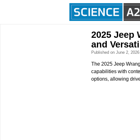
2025 Jeep 
and Versati
Published on June 2, 202
The 2025 Jeep Wrangle
capabilities with cont
options, allowing driv