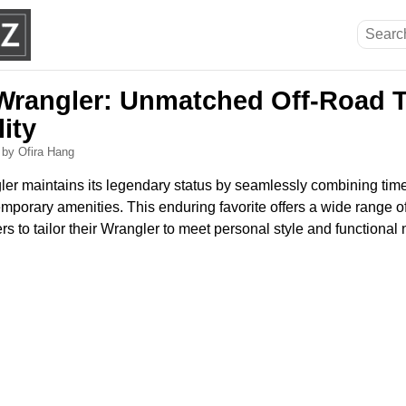
Wrangler: Unmatched Off-Road T
lity
6
by Ofira Hang
r maintains its legendary status by seamlessly combining time
emporary amenities. This enduring favorite offers a wide range 
ers to tailor their Wrangler to meet personal style and functional