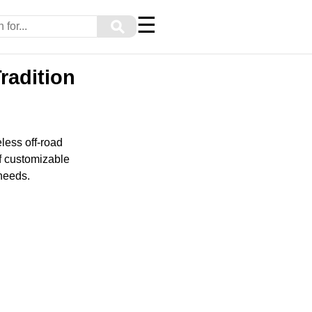
☰
⚲
radition
less off-road
of customizable
 needs.