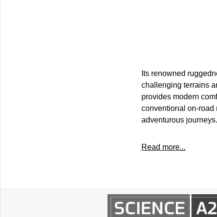
Its renowned ruggednes
challenging terrains a
provides modern comfor
conventional on-road 
adventurous journeys
Read more...