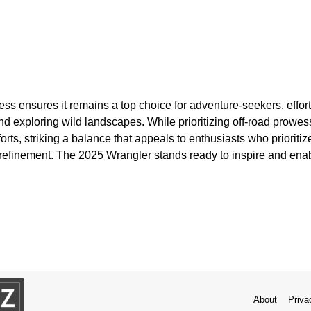
s ensures it remains a top choice for adventure-seekers, effort
nd exploring wild landscapes. While prioritizing off-road prowes
ts, striking a balance that appeals to enthusiasts who prioritiz
refinement. The 2025 Wrangler stands ready to inspire and enabl
.
About
Priva