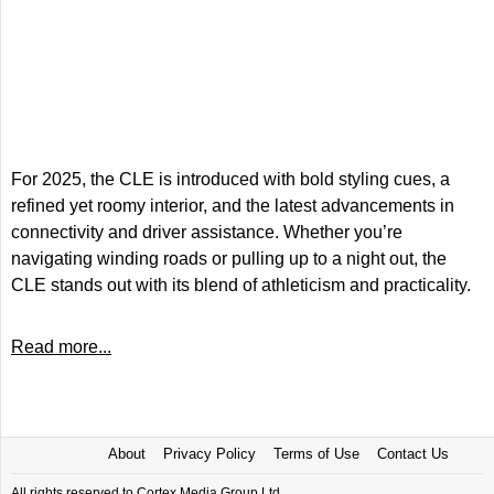
For 2025, the CLE is introduced with bold styling cues, a
refined yet roomy interior, and the latest advancements in
connectivity and driver assistance. Whether you’re
navigating winding roads or pulling up to a night out, the
CLE stands out with its blend of athleticism and practicality.
Read more...
About
Privacy Policy
Terms of Use
Contact Us
All rights reserved to Cortex Media Group Ltd.