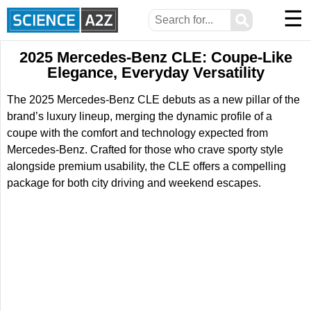
☰
⚲
2025 Mercedes-Benz CLE: Coupe-Like
Elegance, Everyday Versatility
The 2025 Mercedes-Benz CLE debuts as a new pillar of the
brand’s luxury lineup, merging the dynamic profile of a
coupe with the comfort and technology expected from
Mercedes-Benz. Crafted for those who crave sporty style
alongside premium usability, the CLE offers a compelling
package for both city driving and weekend escapes.