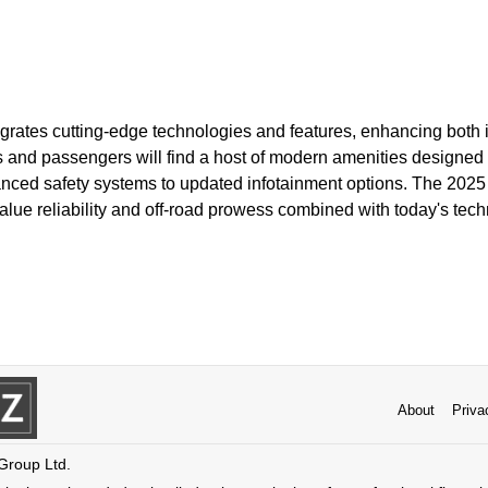
egrates cutting-edge technologies and features, enhancing both i
rs and passengers will find a host of modern amenities designed 
nced safety systems to updated infotainment options. The 2025
lue reliability and off-road prowess combined with today's tech
About
Priva
 Group Ltd.