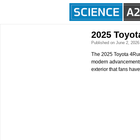
2025 Toyot
Published on June 2, 202
The 2025 Toyota 4Runn
modern advancements. 
exterior that fans hav