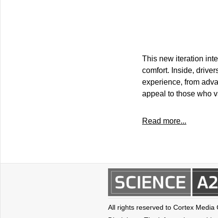
This new iteration int
comfort. Inside, drive
experience, from adva
appeal to those who va
Read more...
All rights reserved to Cortex Media