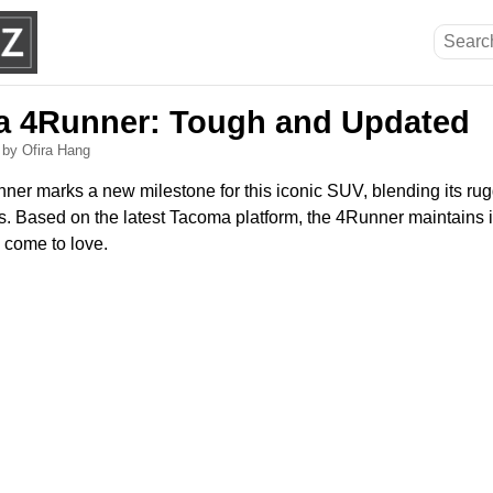
a 4Runner: Tough and Updated
6
by Ofira Hang
er marks a new milestone for this iconic SUV, blending its rug
Based on the latest Tacoma platform, the 4Runner maintains i
e come to love.