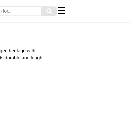
☰
⚲
ged heritage with
ts durable and tough