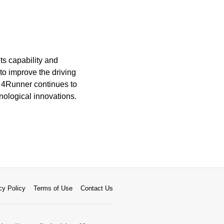
ts capability and
to improve the driving
 4Runner continues to
nological innovations.
cy Policy
Terms of Use
Contact Us