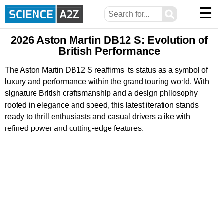
☰
⚲
2026 Aston Martin DB12 S: Evolution of
British Performance
The Aston Martin DB12 S reaffirms its status as a symbol of
luxury and performance within the grand touring world. With
signature British craftsmanship and a design philosophy
rooted in elegance and speed, this latest iteration stands
ready to thrill enthusiasts and casual drivers alike with
refined power and cutting-edge features.