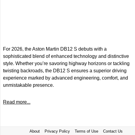
For 2026, the Aston Martin DB12 S debuts with a
sophisticated blend of enhanced technology and distinctive
style. Whether you’re savoring highway horizons or tackling
twisting backroads, the DB12 S ensures a superior driving
experience marked by advanced engineering, comfort, and
unmistakable presence.
Read more...
About
Privacy Policy
Terms of Use
Contact Us