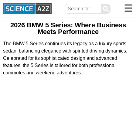
☰
⚲
2026 BMW 5 Series: Where Business
Meets Performance
The BMW 5 Series continues its legacy as a luxury sports
sedan, balancing elegance with spirited driving dynamics.
Celebrated for its sophisticated design and advanced
features, the 5 Series is tailored for both professional
commutes and weekend adventures.