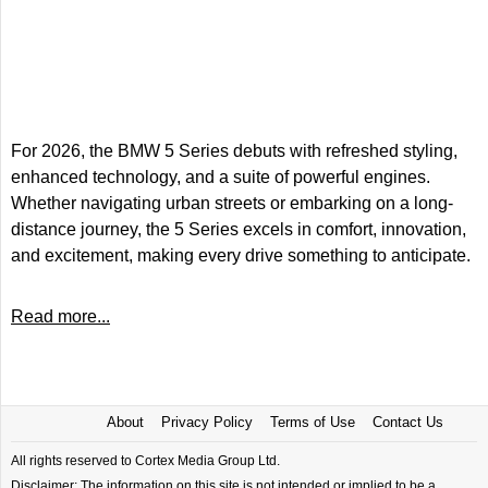
For 2026, the BMW 5 Series debuts with refreshed styling,
enhanced technology, and a suite of powerful engines.
Whether navigating urban streets or embarking on a long-
distance journey, the 5 Series excels in comfort, innovation,
and excitement, making every drive something to anticipate.
Read more...
About
Privacy Policy
Terms of Use
Contact Us
All rights reserved to Cortex Media Group Ltd.
Disclaimer: The information on this site is not intended or implied to be a