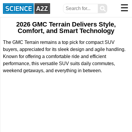
☰
⚲
2026 GMC Terrain Delivers Style,
Comfort, and Smart Technology
The GMC Terrain remains a top pick for compact SUV
buyers, appreciated for its sleek design and agile handling.
Known for offering a comfortable ride and efficient
performance, this versatile SUV suits daily commutes,
weekend getaways, and everything in between.