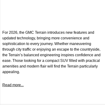
For 2026, the GMC Terrain introduces new features and
updated technology, bringing more convenience and
sophistication to every journey. Whether maneuvering
through city traffic or enjoying an escape to the countryside,
the Terrain’s balanced engineering inspires confidence and
ease. Those looking for a compact SUV filled with practical
amenities and modern flair will find the Terrain particularly
appealing.
Read more...