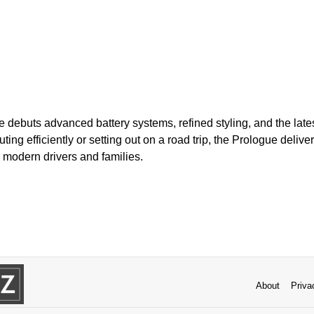
 debuts advanced battery systems, refined styling, and the latest
g efficiently or setting out on a road trip, the Prologue delivers
r modern drivers and families.
About
Priva