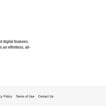
 digital features.
 an effortless, all-
cy Policy
Terms of Use
Contact Us