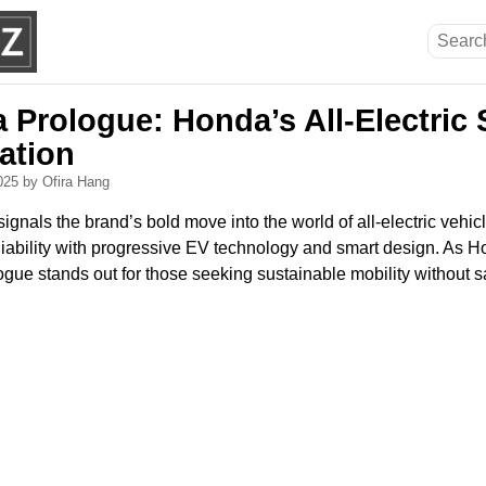
 Prologue: Honda’s All-Electric 
ation
2025
by Ofira Hang
gnals the brand’s bold move into the world of all-electric vehic
iability with progressive EV technology and smart design. As Ho
ogue stands out for those seeking sustainable mobility without sac