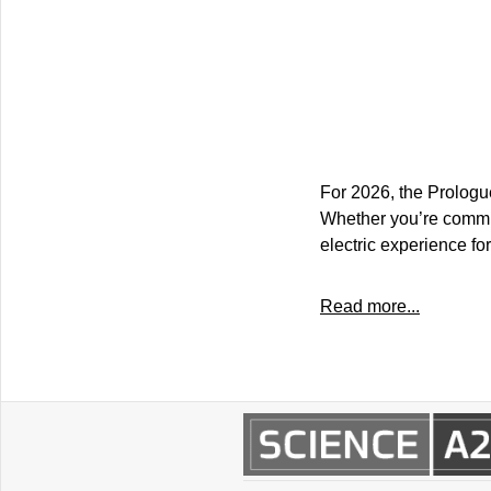
For 2026, the Prologue
Whether you’re commutin
electric experience fo
Read more...