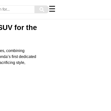
☰
⚲
SUV for the
les, combining
nda’s first dedicated
rificing style,