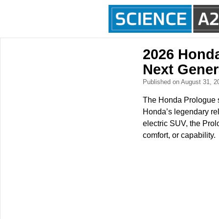
2026 Honda
Next Gener
Published on August 31, 
The Honda Prologue si
Honda’s legendary rel
electric SUV, the Prol
comfort, or capability.