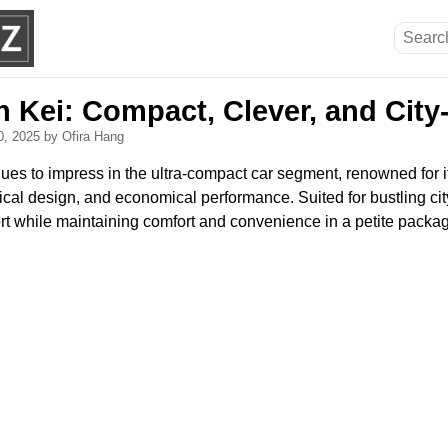
n Kei: Compact, Clever, and Cit
0, 2025
by Ofira Hang
ues to impress in the ultra-compact car segment, renowned for i
ical design, and economical performance. Suited for bustling city 
ort while maintaining comfort and convenience in a petite packa