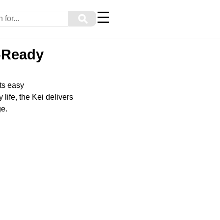
☰
⚲
y-Ready
ts easy
life, the Kei delivers
ge.