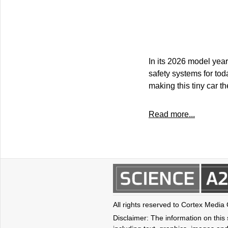
In its 2026 model year
safety systems for tod
making this tiny car t
Read more...
All rights reserved to Cortex Media
Disclaimer: The information on this s