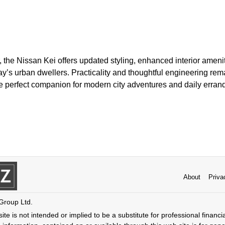
, the Nissan Kei offers updated styling, enhanced interior amen
ay’s urban dwellers. Practicality and thoughtful engineering remai
he perfect companion for modern city adventures and daily erran
About
Priva
 Group Ltd.
ite is not intended or implied to be a substitute for professional financi