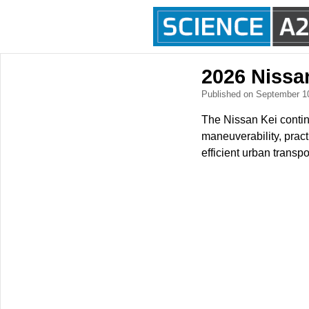
2026 Nissa
Published on September 1
The Nissan Kei contin
maneuverability, pract
efficient urban transp