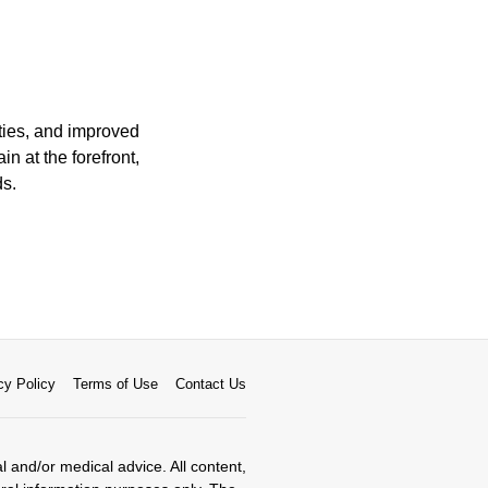
ities, and improved
n at the forefront,
ds.
cy Policy
Terms of Use
Contact Us
al and/or medical advice. All content,