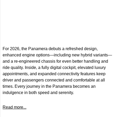
For 2026, the Panamera debuts a refreshed design,
enhanced engine options—including new hybrid variants—
and a re-engineered chassis for even better handling and
ride quality. Inside, a fully digital cockpit, elevated luxury
appointments, and expanded connectivity features keep
driver and passengers connected and comfortable at all
times. Every journey in the Panamera becomes an
indulgence in both speed and serenity.
Read more...