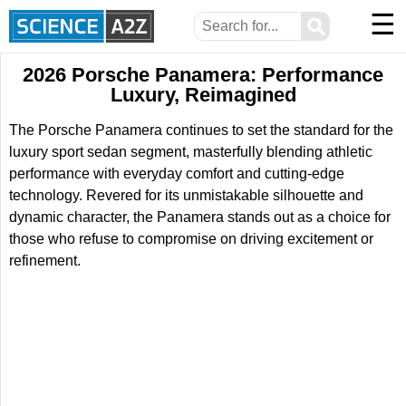
☰
⚲
2026 Porsche Panamera: Performance
Luxury, Reimagined
The Porsche Panamera continues to set the standard for the
luxury sport sedan segment, masterfully blending athletic
performance with everyday comfort and cutting-edge
technology. Revered for its unmistakable silhouette and
dynamic character, the Panamera stands out as a choice for
those who refuse to compromise on driving excitement or
refinement.