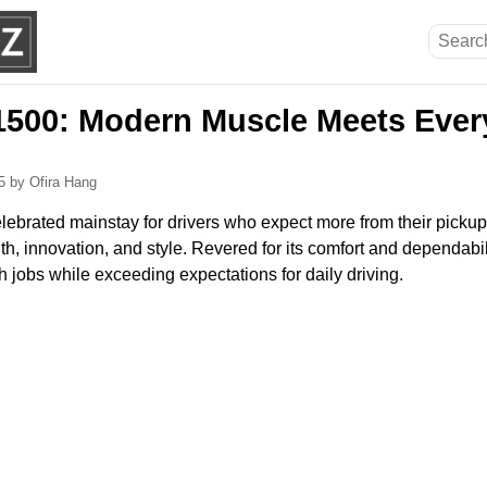
500: Modern Muscle Meets Ever
25
by Ofira Hang
ebrated mainstay for drivers who expect more from their pickup,
th, innovation, and style. Revered for its comfort and dependabilit
gh jobs while exceeding expectations for daily driving.