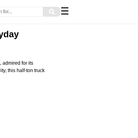
☰
⚲
yday
 admired for its
y, this half-ton truck