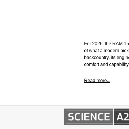
For 2026, the RAM 150
of what a modern picku
backcountry, its engi
comfort and capability
Read more...