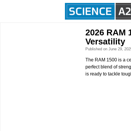
2026 RAM 1
Versatility
Published on June 29, 20
The RAM 1500 is a cel
perfect blend of streng
is ready to tackle tou