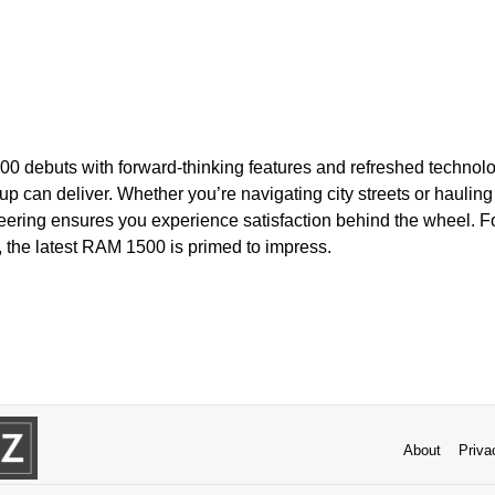
0 debuts with forward-thinking features and refreshed technolog
p can deliver. Whether you’re navigating city streets or hauling 
neering ensures you experience satisfaction behind the wheel. F
, the latest RAM 1500 is primed to impress.
About
Priva