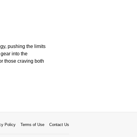
y, pushing the limits
gear into the
or those craving both
cy Policy
Terms of Use
Contact Us