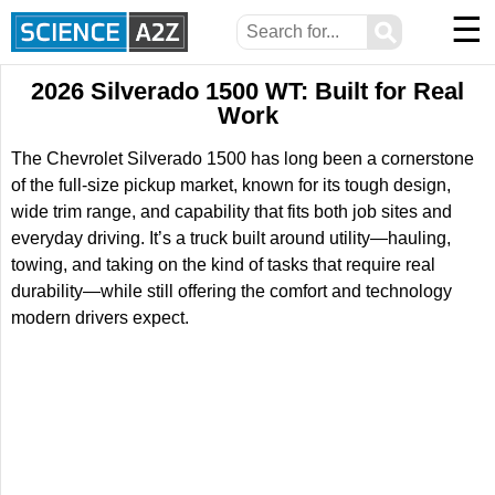
☰
⚲
2026 Silverado 1500 WT: Built for Real
Work
The Chevrolet Silverado 1500 has long been a cornerstone
of the full-size pickup market, known for its tough design,
wide trim range, and capability that fits both job sites and
everyday driving. It’s a truck built around utility—hauling,
towing, and taking on the kind of tasks that require real
durability—while still offering the comfort and technology
modern drivers expect.