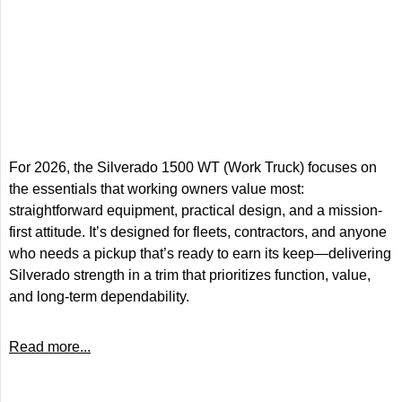
For 2026, the Silverado 1500 WT (Work Truck) focuses on
the essentials that working owners value most:
straightforward equipment, practical design, and a mission-
first attitude. It’s designed for fleets, contractors, and anyone
who needs a pickup that’s ready to earn its keep—delivering
Silverado strength in a trim that prioritizes function, value,
and long-term dependability.
Read more...