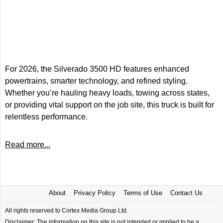
For 2026, the Silverado 3500 HD features enhanced
powertrains, smarter technology, and refined styling.
Whether you’re hauling heavy loads, towing across states,
or providing vital support on the job site, this truck is built for
relentless performance.
Read more...
About
Privacy Policy
Terms of Use
Contact Us
All rights reserved to Cortex Media Group Ltd.
Disclaimer: The information on this site is not intended or implied to be a