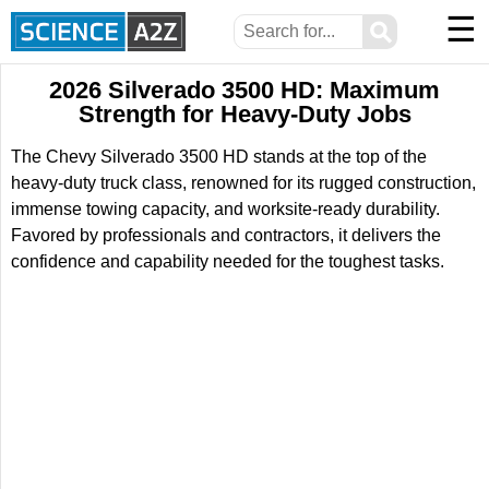
☰
⚲
2026 Silverado 3500 HD: Maximum
Strength for Heavy-Duty Jobs
The Chevy Silverado 3500 HD stands at the top of the
heavy-duty truck class, renowned for its rugged construction,
immense towing capacity, and worksite-ready durability.
Favored by professionals and contractors, it delivers the
confidence and capability needed for the toughest tasks.