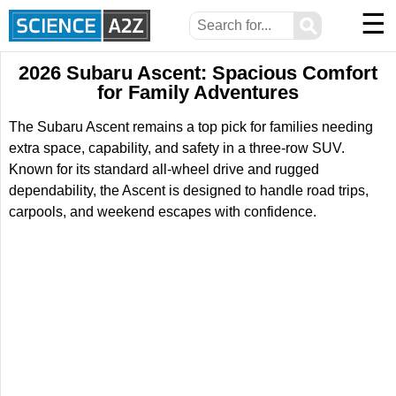
☰
⚲
2026 Subaru Ascent: Spacious Comfort
for Family Adventures
The Subaru Ascent remains a top pick for families needing
extra space, capability, and safety in a three-row SUV.
Known for its standard all-wheel drive and rugged
dependability, the Ascent is designed to handle road trips,
carpools, and weekend escapes with confidence.