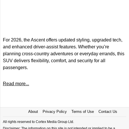
For 2026, the Ascent offers updated styling, upgraded tech,
and enhanced driver-assist features. Whether you’re
planning cross-country adventures or everyday errands, this
SUV delivers flexibility, comfort, and security for all
passengers.
Read more...
About
Privacy Policy
Terms of Use
Contact Us
All rights reserved to Cortex Media Group Ltd.
Disclaimer: The information on this site is not intended or implied to be a