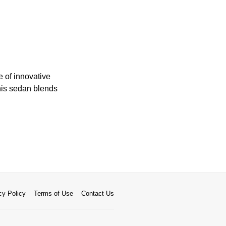
 of innovative
this sedan blends
cy Policy
Terms of Use
Contact Us