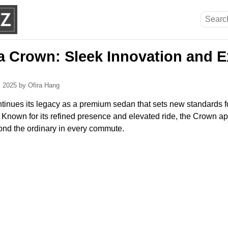
a Crown: Sleek Innovation and E
, 2025
by Ofira Hang
inues its legacy as a premium sedan that sets new standards for
Known for its refined presence and elevated ride, the Crown ap
nd the ordinary in every commute.