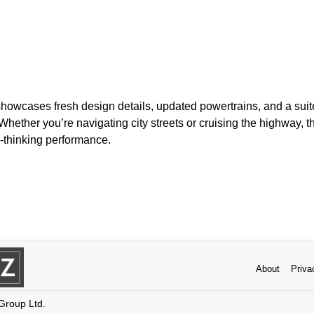
howcases fresh design details, updated powertrains, and a suite
 Whether you’re navigating city streets or cruising the highway, 
-thinking performance.
About
Priva
 Group Ltd.