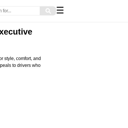
☰
⚲
xecutive
 style, comfort, and
peals to drivers who