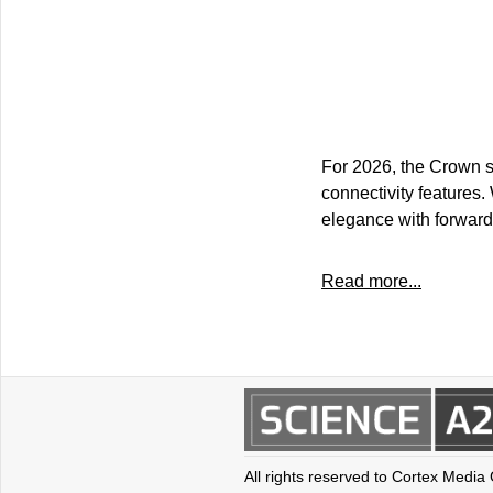
For 2026, the Crown s
connectivity features.
elegance with forward
Read more...
All rights reserved to Cortex Media