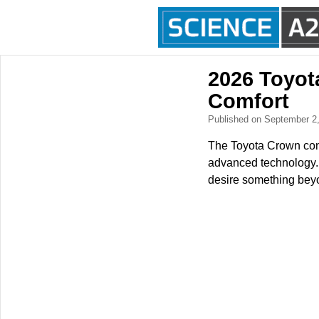
2026 Toyot
Comfort
Published on September 2
The Toyota Crown cont
advanced technology. 
desire something beyo