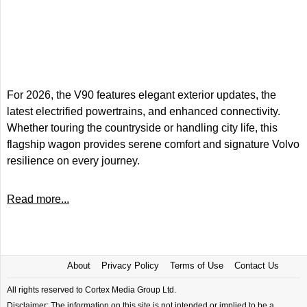
For 2026, the V90 features elegant exterior updates, the
latest electrified powertrains, and enhanced connectivity.
Whether touring the countryside or handling city life, this
flagship wagon provides serene comfort and signature Volvo
resilience on every journey.
Read more...
About
Privacy Policy
Terms of Use
Contact Us
All rights reserved to Cortex Media Group Ltd.
Disclaimer: The information on this site is not intended or implied to be a