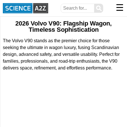
☰
⚲
2026 Volvo V90: Flagship Wagon,
Timeless Sophistication
The Volvo V90 stands as the premier choice for those
seeking the ultimate in wagon luxury, fusing Scandinavian
design, advanced safety, and versatile usability. Perfect for
families, professionals, and road-trip enthusiasts, the V90
delivers space, refinement, and effortless performance.