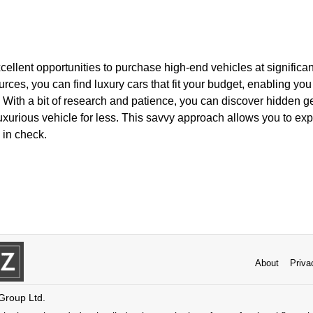
ellent opportunities to purchase high-end vehicles at significan
urces, you can find luxury cars that fit your budget, enabling you
 With a bit of research and patience, you can discover hidden 
uxurious vehicle for less. This savvy approach allows you to ex
 in check.
About
Priva
 Group Ltd.