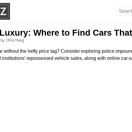
 Luxury: Where to Find Cars Tha
6
by Ofira Hang
ar without the hefty price tag? Consider exploring police impou
l institutions’ repossessed vehicle sales, along with online car-s