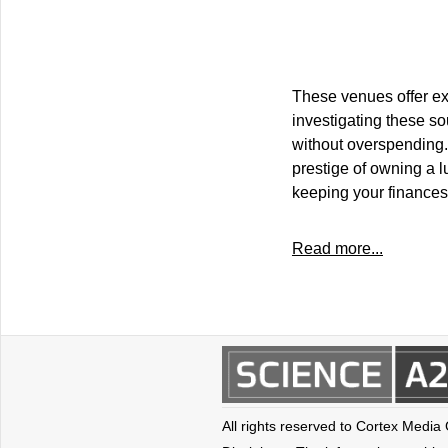
These venues offer exc
investigating these so
without overspending.
prestige of owning a l
keeping your finances
Read more...
All rights reserved to Cortex Media