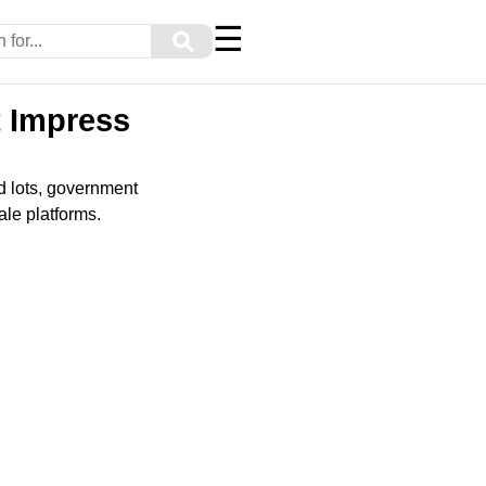
☰
⚲
t Impress
nd lots, government
ale platforms.