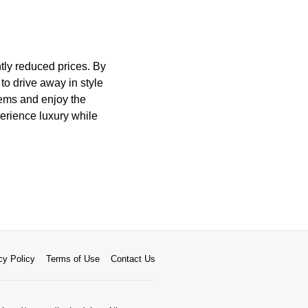
tly reduced prices. By
 to drive away in style
gems and enjoy the
perience luxury while
cy Policy
Terms of Use
Contact Us