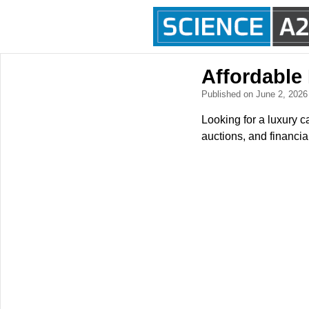
Affordable
Published on June 2, 202
Looking for a luxury c
auctions, and financia