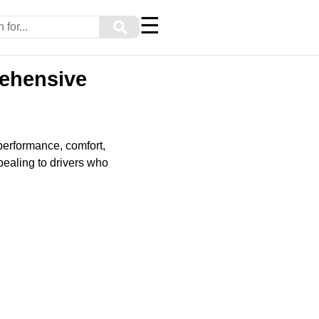
☰
⚲
rehensive
 performance, comfort,
pealing to drivers who