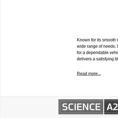
Known for its smooth r
wide range of needs. I
for a dependable vehi
delivers a satisfying b
Read more...