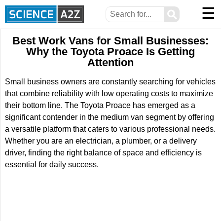
☰
⚲
Best Work Vans for Small Businesses:
Why the Toyota Proace Is Getting
Attention
Small business owners are constantly searching for vehicles
that combine reliability with low operating costs to maximize
their bottom line. The Toyota Proace has emerged as a
significant contender in the medium van segment by offering
a versatile platform that caters to various professional needs.
Whether you are an electrician, a plumber, or a delivery
driver, finding the right balance of space and efficiency is
essential for daily success.