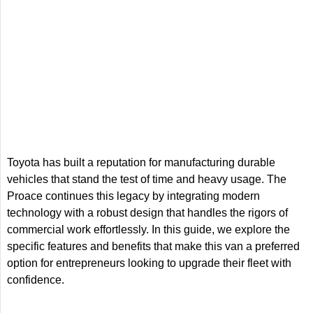
Toyota has built a reputation for manufacturing durable
vehicles that stand the test of time and heavy usage. The
Proace continues this legacy by integrating modern
technology with a robust design that handles the rigors of
commercial work effortlessly. In this guide, we explore the
specific features and benefits that make this van a preferred
option for entrepreneurs looking to upgrade their fleet with
confidence.