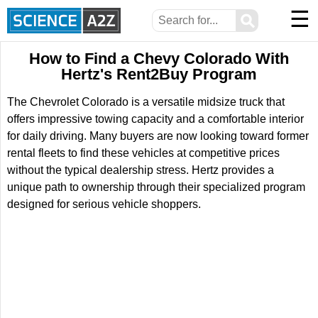
☰
⚲
How to Find a Chevy Colorado With
Hertz's Rent2Buy Program
The Chevrolet Colorado is a versatile midsize truck that
offers impressive towing capacity and a comfortable interior
for daily driving. Many buyers are now looking toward former
rental fleets to find these vehicles at competitive prices
without the typical dealership stress. Hertz provides a
unique path to ownership through their specialized program
designed for serious vehicle shoppers.