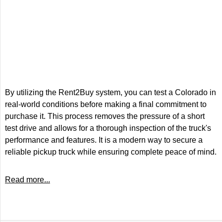
By utilizing the Rent2Buy system, you can test a Colorado in
real-world conditions before making a final commitment to
purchase it. This process removes the pressure of a short
test drive and allows for a thorough inspection of the truck's
performance and features. It is a modern way to secure a
reliable pickup truck while ensuring complete peace of mind.
Read more...