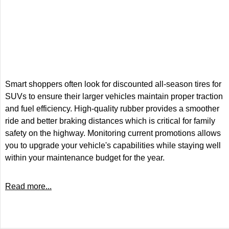
Smart shoppers often look for discounted all-season tires for
SUVs to ensure their larger vehicles maintain proper traction
and fuel efficiency. High-quality rubber provides a smoother
ride and better braking distances which is critical for family
safety on the highway. Monitoring current promotions allows
you to upgrade your vehicle's capabilities while staying well
within your maintenance budget for the year.
Read more...