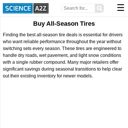
☰
⚲
Buy All-Season Tires
Finding the best all-season tire deals is essential for drivers
who want reliable performance throughout the year without
switching sets every season. These tires are engineered to
handle dry roads, wet pavement, and light snow conditions
with a single rubber compound. Many major retailers offer
significant savings during seasonal transitions to help clear
out their existing inventory for newer models.