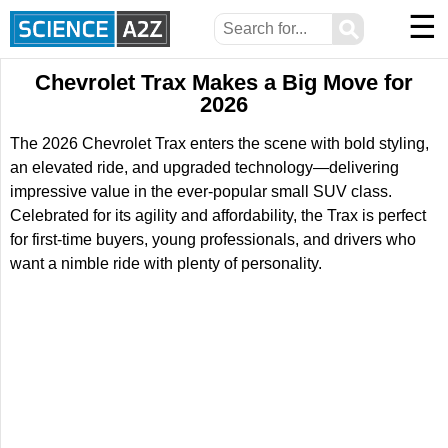
☰
⚲
Chevrolet Trax Makes a Big Move for
2026
The 2026 Chevrolet Trax enters the scene with bold styling,
an elevated ride, and upgraded technology—delivering
impressive value in the ever-popular small SUV class.
Celebrated for its agility and affordability, the Trax is perfect
for first-time buyers, young professionals, and drivers who
want a nimble ride with plenty of personality.