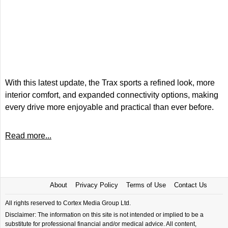
With this latest update, the Trax sports a refined look, more
interior comfort, and expanded connectivity options, making
every drive more enjoyable and practical than ever before.
Read more...
About
Privacy Policy
Terms of Use
Contact Us
All rights reserved to Cortex Media Group Ltd.
Disclaimer: The information on this site is not intended or implied to be a
substitute for professional financial and/or medical advice. All content,