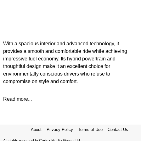
With a spacious interior and advanced technology, it
provides a smooth and comfortable ride while achieving
impressive fuel economy. Its hybrid powertrain and
thoughtful design make it an excellent choice for
environmentally conscious drivers who refuse to
compromise on style and comfort.
Read more...
About
Privacy Policy
Terms of Use
Contact Us
All rights reserved to Cortex Media Group Ltd.