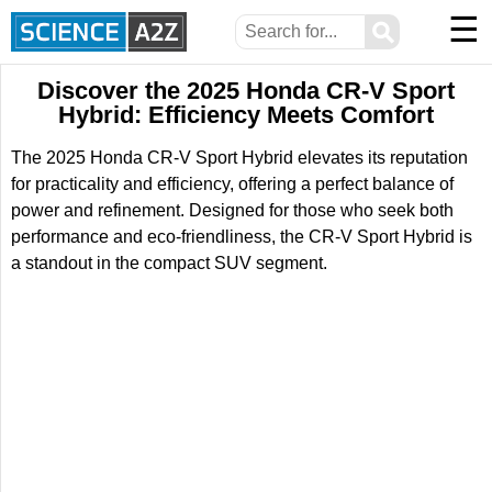
☰
⚲
Discover the 2025 Honda CR-V Sport
Hybrid: Efficiency Meets Comfort
The 2025 Honda CR-V Sport Hybrid elevates its reputation
for practicality and efficiency, offering a perfect balance of
power and refinement. Designed for those who seek both
performance and eco-friendliness, the CR-V Sport Hybrid is
a standout in the compact SUV segment.