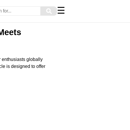
☰
⚲
 Meets
 enthusiasts globally
le is designed to offer