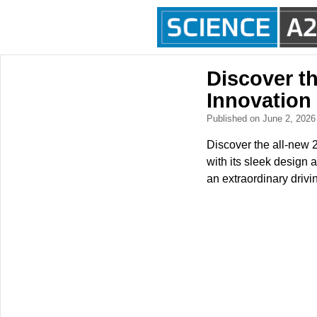
Discover t
Innovation
Published on June 2, 202
Discover the all-new 2
with its sleek design 
an extraordinary drivi