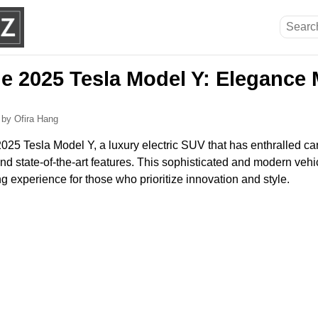
he 2025 Tesla Model Y: Elegance
6
by Ofira Hang
025 Tesla Model Y, a luxury electric SUV that has enthralled car
and state-of-the-art features. This sophisticated and modern vehic
ng experience for those who prioritize innovation and style.