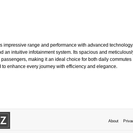
 impressive range and performance with advanced technology, 
 an intuitive infotainment system. Its spacious and meticulously 
l passengers, making it an ideal choice for both daily commutes 
 to enhance every journey with efficiency and elegance.
About
Priva