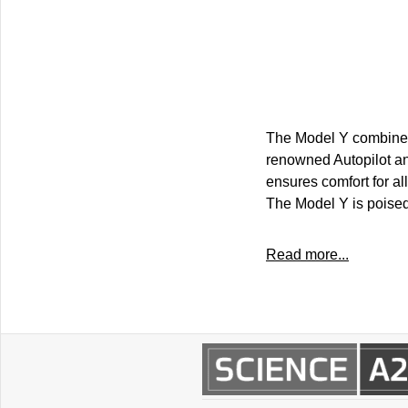
The Model Y combines
renowned Autopilot and
ensures comfort for al
The Model Y is poised
Read more...