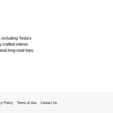
including Tesla's
crafted interior
and long road trips.
cy Policy
Terms of Use
Contact Us