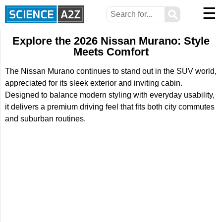
☰
⚲
Explore the 2026 Nissan Murano: Style
Meets Comfort
The Nissan Murano continues to stand out in the SUV world,
appreciated for its sleek exterior and inviting cabin.
Designed to balance modern styling with everyday usability,
it delivers a premium driving feel that fits both city commutes
and suburban routines.