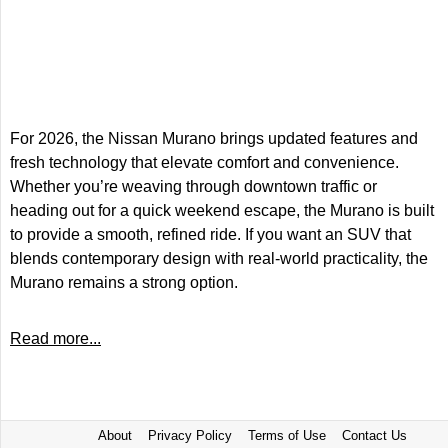
For 2026, the Nissan Murano brings updated features and
fresh technology that elevate comfort and convenience.
Whether you’re weaving through downtown traffic or
heading out for a quick weekend escape, the Murano is built
to provide a smooth, refined ride. If you want an SUV that
blends contemporary design with real-world practicality, the
Murano remains a strong option.
Read more...
About
Privacy Policy
Terms of Use
Contact Us