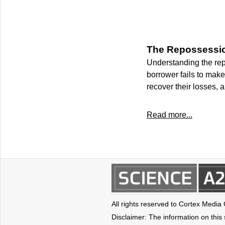
The Repossessio
Understanding the rep
borrower fails to mak
recover their losses, 
Read more...
All rights reserved to Cortex Media
Disclaimer: The information on this s