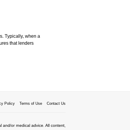
. Typically, when a
ures that lenders
cy Policy
Terms of Use
Contact Us
al and/or medical advice. All content,