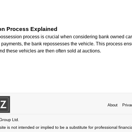
n Process Explained
ossession process is crucial when considering bank owned cars
e payments, the bank repossesses the vehicle. This process ens
and these vehicles are then often sold at auctions.
About
Priva
 Group Ltd.
ite is not intended or implied to be a substitute for professional financi