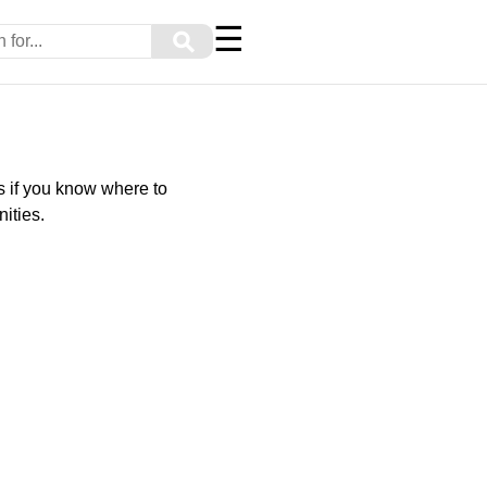
☰
⚲
s if you know where to
ities.