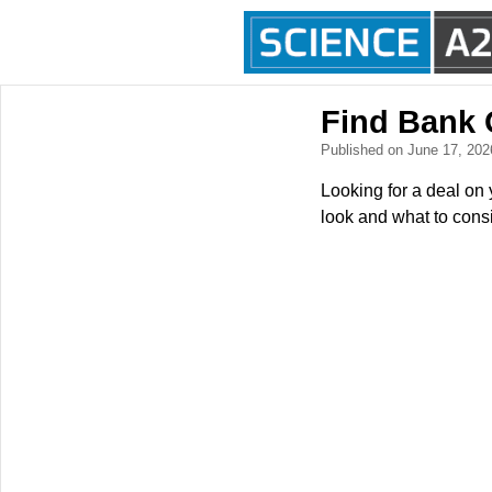
Find Bank
Published on June 17, 20
Looking for a deal on 
look and what to consi