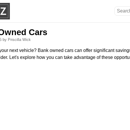
 Owned Cars
26
by Priscilla Wick
your next vehicle? Bank owned cars can offer significant saving
der. Let's explore how you can take advantage of these opportun