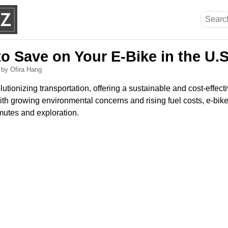
o Save on Your E-Bike in the U.S
5
by Ofira Hang
lutionizing transportation, offering a sustainable and cost-effecti
With growing environmental concerns and rising fuel costs, e-bike
mutes and exploration.