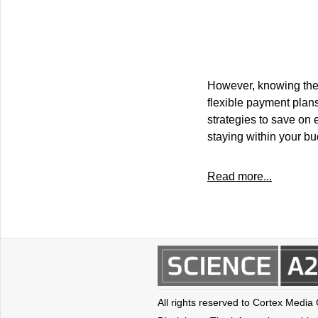
However, knowing the 
flexible payment plans
strategies to save on 
staying within your bu
Read more...
All rights reserved to Cortex Media