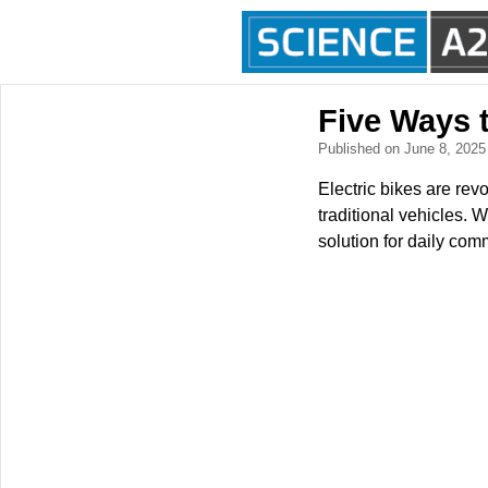
Five Ways t
Published on June 8, 202
Electric bikes are revo
traditional vehicles. 
solution for daily com