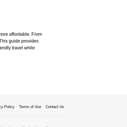
more affordable. From
 This guide provides
iendly travel while
cy Policy
Terms of Use
Contact Us