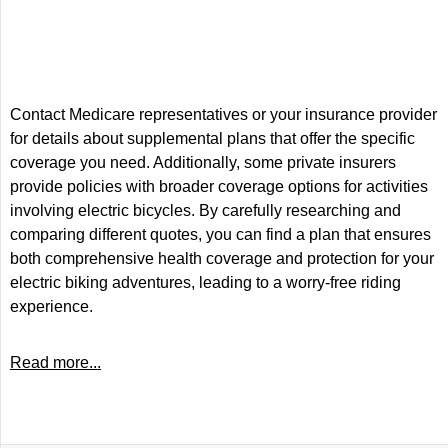
Contact Medicare representatives or your insurance provider
for details about supplemental plans that offer the specific
coverage you need. Additionally, some private insurers
provide policies with broader coverage options for activities
involving electric bicycles. By carefully researching and
comparing different quotes, you can find a plan that ensures
both comprehensive health coverage and protection for your
electric biking adventures, leading to a worry-free riding
experience.
Read more...