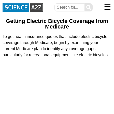
☰
⚲
Getting Electric Bicycle Coverage from
Medicare
To get health insurance quotes that include electric bicycle
coverage through Medicare, begin by examining your
current Medicare plan to identify any coverage gaps,
particularly for recreational equipment like electric bicycles.