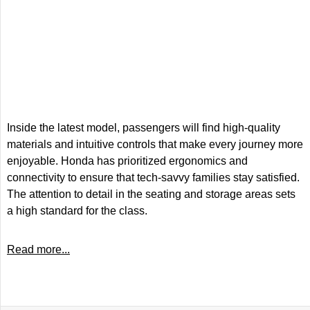
Inside the latest model, passengers will find high-quality
materials and intuitive controls that make every journey more
enjoyable. Honda has prioritized ergonomics and
connectivity to ensure that tech-savvy families stay satisfied.
The attention to detail in the seating and storage areas sets
a high standard for the class.
Read more...