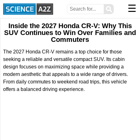
☰
⚲
Inside the 2027 Honda CR-V: Why This
SUV Continues to Win Over Families and
Commuters
The 2027 Honda CR-V remains a top choice for those
seeking a reliable and versatile compact SUV. Its cabin
design focuses on maximizing space while providing a
modern aesthetic that appeals to a wide range of drivers.
From daily commutes to weekend road trips, this vehicle
offers a balanced driving experience.