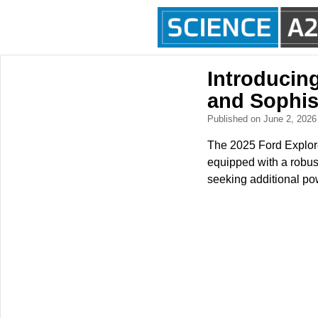
Introducin
and Sophis
Published on June 2, 202
The 2025 Ford Explore
equipped with a robust 
seeking additional po