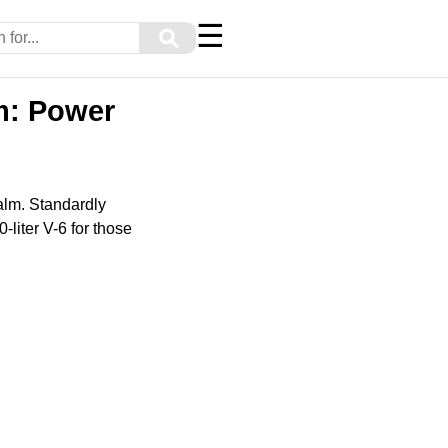
☰
⚲
m: Power
alm. Standardly
-liter V-6 for those