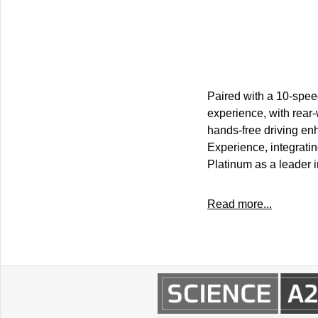
Paired with a 10-spee
experience, with rear-
hands-free driving en
Experience, integratin
Platinum as a leader
Read more...