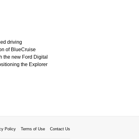
ed driving
ion of BlueCruise
 the new Ford Digital
sitioning the Explorer
cy Policy
Terms of Use
Contact Us