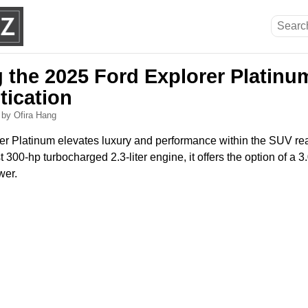
g the 2025 Ford Explorer Platinu
tication
6
by Ofira Hang
r Platinum elevates luxury and performance within the SUV re
300-hp turbocharged 2.3-liter engine, it offers the option of a 3.0
wer.