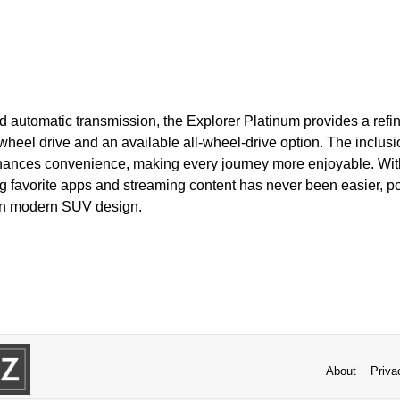
d automatic transmission, the Explorer Platinum provides a refin
wheel drive and an available all-wheel-drive option. The inclus
hances convenience, making every journey more enjoyable. With
g favorite apps and streaming content has never been easier, po
 in modern SUV design.
About
Priva