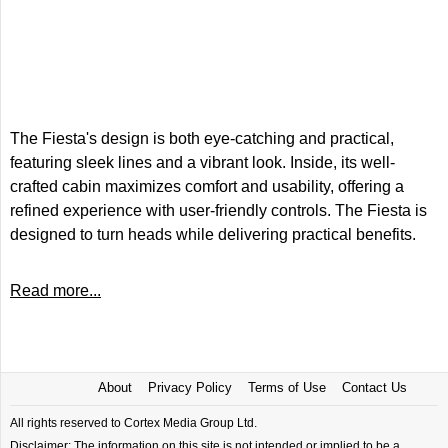
The Fiesta's design is both eye-catching and practical,
featuring sleek lines and a vibrant look. Inside, its well-
crafted cabin maximizes comfort and usability, offering a
refined experience with user-friendly controls. The Fiesta is
designed to turn heads while delivering practical benefits.
Read more...
About
Privacy Policy
Terms of Use
Contact Us
All rights reserved to Cortex Media Group Ltd.
Disclaimer: The information on this site is not intended or implied to be a