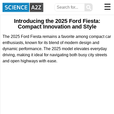
☰
⚲
Introducing the 2025 Ford Fiesta:
Compact Innovation and Style
The 2025 Ford Fiesta remains a favorite among compact car
enthusiasts, known for its blend of modern design and
dynamic performance. The 2025 model elevates everyday
driving, making it ideal for navigating both busy city streets
and open highways with ease.