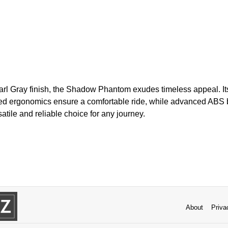
rl Gray finish, the Shadow Phantom exudes timeless appeal. Its
xed ergonomics ensure a comfortable ride, while advanced ABS
satile and reliable choice for any journey.
About
Priva