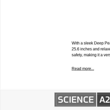
With a sleek Deep Pea
25.6 inches and rela
safety, making it a ver
Read more...