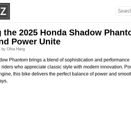
g the 2025 Honda Shadow Phant
nd Power Unite
5
by Ofira Hang
w Phantom brings a blend of sophistication and performance t
 riders who appreciate classic style with modern innovation. P
ngine, this bike delivers the perfect balance of power and smoot
ays.