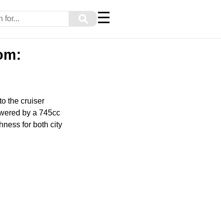
☰
⚲
om:
o the cruiser
owered by a 745cc
hness for both city