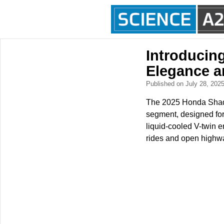
Introducin
Elegance a
Published on July 28, 202
The 2025 Honda Shado
segment, designed for
liquid-cooled V-twin e
rides and open highw