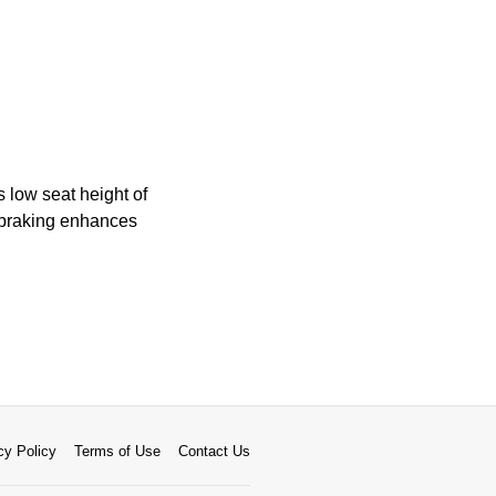
 low seat height of
 braking enhances
cy Policy
Terms of Use
Contact Us