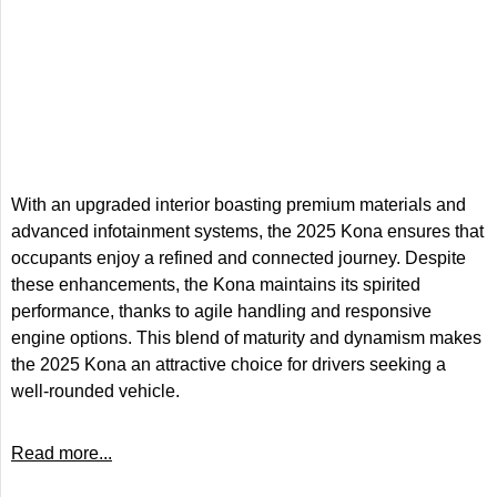
With an upgraded interior boasting premium materials and
advanced infotainment systems, the 2025 Kona ensures that
occupants enjoy a refined and connected journey. Despite
these enhancements, the Kona maintains its spirited
performance, thanks to agile handling and responsive
engine options. This blend of maturity and dynamism makes
the 2025 Kona an attractive choice for drivers seeking a
well-rounded vehicle.
Read more...