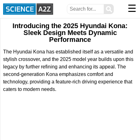
☰
⚲
Introducing the 2025 Hyundai Kona:
Sleek Design Meets Dynamic
Performance
The Hyundai Kona has established itself as a versatile and
stylish crossover, and the 2025 model year builds upon this
legacy by further refining and enhancing its appeal. The
second-generation Kona emphasizes comfort and
technology, providing a feature-rich driving experience that
caters to modern needs.