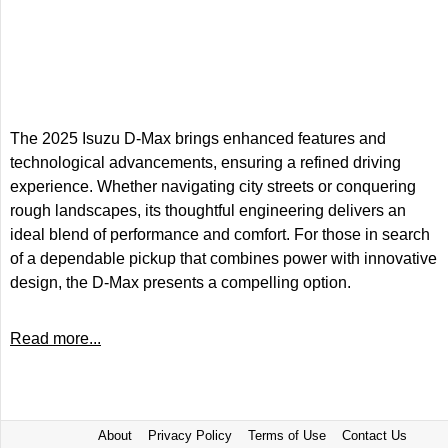
The 2025 Isuzu D-Max brings enhanced features and
technological advancements, ensuring a refined driving
experience. Whether navigating city streets or conquering
rough landscapes, its thoughtful engineering delivers an
ideal blend of performance and comfort. For those in search
of a dependable pickup that combines power with innovative
design, the D-Max presents a compelling option.
Read more...
About
Privacy Policy
Terms of Use
Contact Us