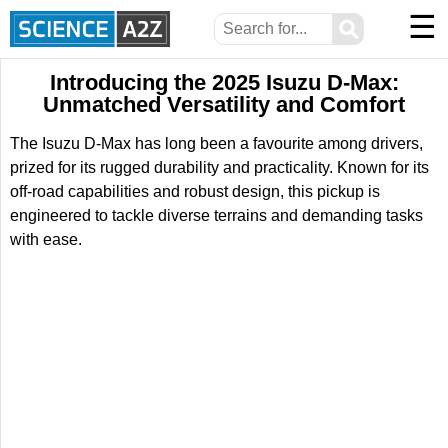
☰
⚲
Introducing the 2025 Isuzu D-Max:
Unmatched Versatility and Comfort
The Isuzu D-Max has long been a favourite among drivers,
prized for its rugged durability and practicality. Known for its
off-road capabilities and robust design, this pickup is
engineered to tackle diverse terrains and demanding tasks
with ease.