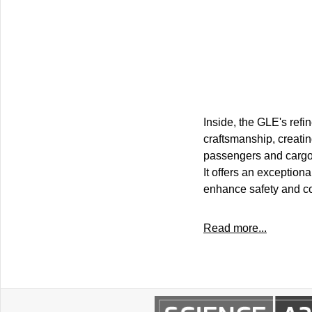
Inside, the GLE's refi
craftsmanship, creati
passengers and cargo, t
It offers an exception
enhance safety and con
Read more...