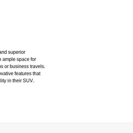
 and superior
h ample space for
ps or business travels.
vative features that
ity in their SUV.