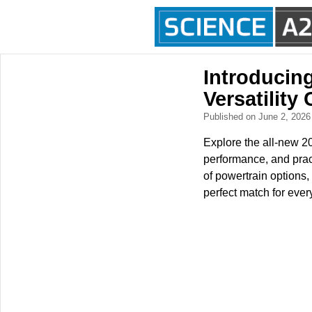
Introducin
Versatilit
Published on June 2, 202
Explore the all-new 2
performance, and practi
of powertrain options,
perfect match for ever