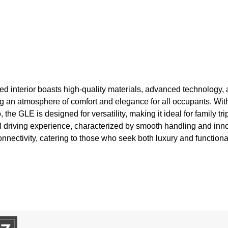
ned interior boasts high-quality materials, advanced technology,
ng an atmosphere of comfort and elegance for all occupants. Wit
he GLE is designed for versatility, making it ideal for family tri
al driving experience, characterized by smooth handling and inno
nectivity, catering to those who seek both luxury and functional