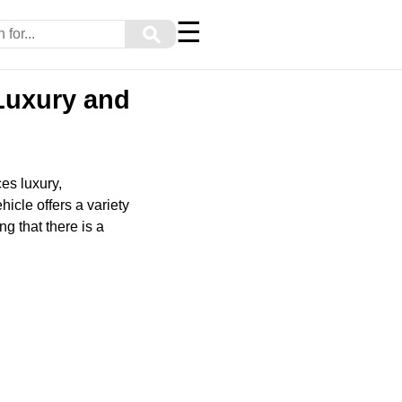
☰
⚲
Luxury and
es luxury,
hicle offers a variety
ng that there is a