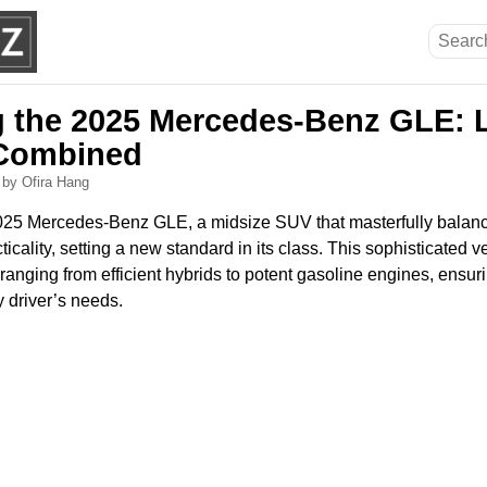
g the 2025 Mercedes-Benz GLE: 
y Combined
6
by Ofira Hang
025 Mercedes-Benz GLE, a midsize SUV that masterfully balanc
cality, setting a new standard in its class. This sophisticated ve
 ranging from efficient hybrids to potent gasoline engines, ensuri
y driver’s needs.