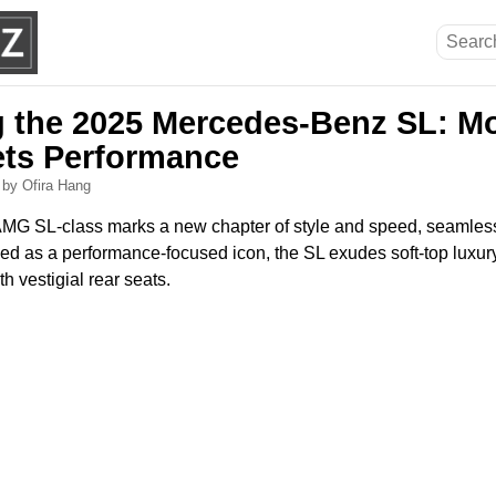
g the 2025 Mercedes-Benz SL: M
ts Performance
6
by Ofira Hang
G SL-class marks a new chapter of style and speed, seamlessl
ed as a performance-focused icon, the SL exudes soft-top luxury
h vestigial rear seats.