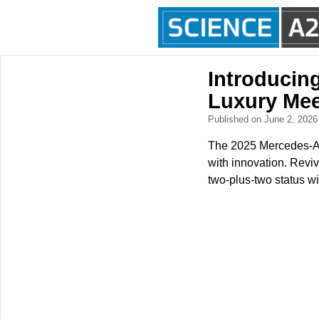
Introducin
Luxury Mee
Published on June 2, 202
The 2025 Mercedes-AM
with innovation. Reviv
two-plus-two status wit