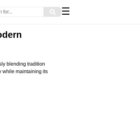
☰
⚲
odern
y blending tradition
 while maintaining its