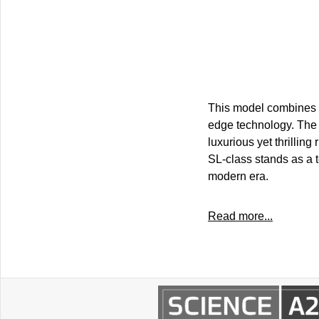
This model combines e
edge technology. The 
luxurious yet thrillin
SL-class stands as a 
modern era.
Read more...