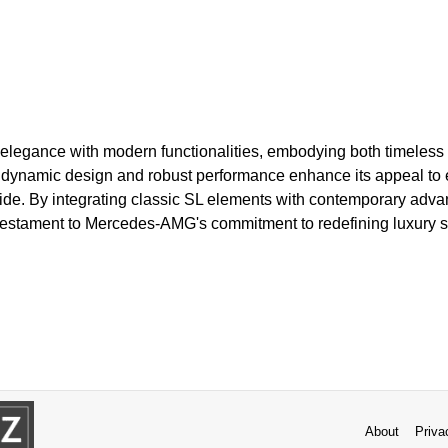
legance with modern functionalities, embodying both timeless a
dynamic design and robust performance enhance its appeal to 
g ride. By integrating classic SL elements with contemporary ad
testament to Mercedes-AMG's commitment to redefining luxury sp
About
Priva