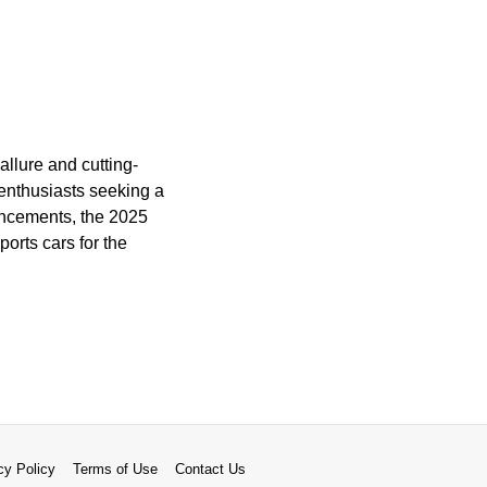
llure and cutting-
enthusiasts seeking a
vancements, the 2025
orts cars for the
cy Policy
Terms of Use
Contact Us