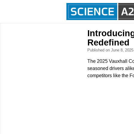
Introducin
Redefined
Published on June 8, 202
The 2025 Vauxhall Co
seasoned drivers alike.
competitors like the F