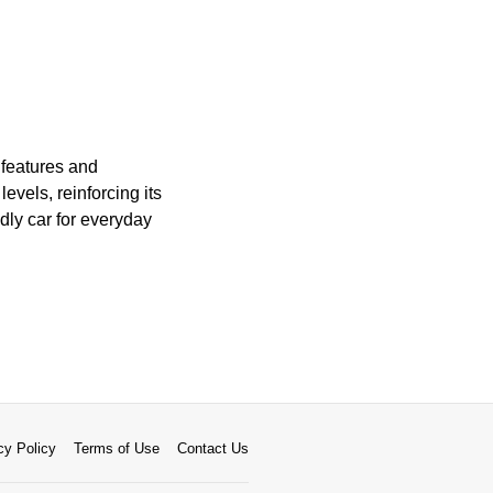
 features and
levels, reinforcing its
dly car for everyday
cy Policy
Terms of Use
Contact Us