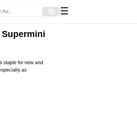
☰
⚲
c Supermini
 staple for new and
especially as