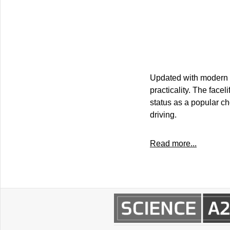
Updated with modern d
practicality. The faceli
status as a popular ch
driving.
Read more...