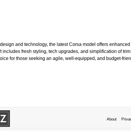
esign and technology, the latest Corsa model offers enhanced
ft includes fresh styling, tech upgrades, and simplification of trim 
oice for those seeking an agile, well-equipped, and budget-frien
About
Priva