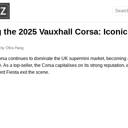
g the 2025 Vauxhall Corsa: Iconi
5
by Ofira Hang
rsa continues to dominate the UK supermini market, becoming a
 As a top-seller, the Corsa capitalises on its strong reputation, 
ord Fiesta exit the scene.