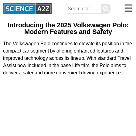
☰
⚲
Introducing the 2025 Volkswagen Polo:
Modern Features and Safety
The Volkswagen Polo continues to elevate its position in the
compact car segment by offering enhanced features and
improved technology across its lineup. With standard Travel
Assist now included in the base Life trim, the Polo aims to
deliver a safer and more convenient driving experience.