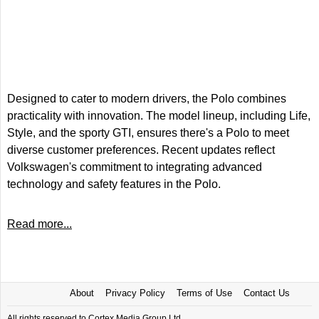
Designed to cater to modern drivers, the Polo combines
practicality with innovation. The model lineup, including Life,
Style, and the sporty GTI, ensures there's a Polo to meet
diverse customer preferences. Recent updates reflect
Volkswagen's commitment to integrating advanced
technology and safety features in the Polo.
Read more...
About
Privacy Policy
Terms of Use
Contact Us
All rights reserved to Cortex Media Group Ltd.