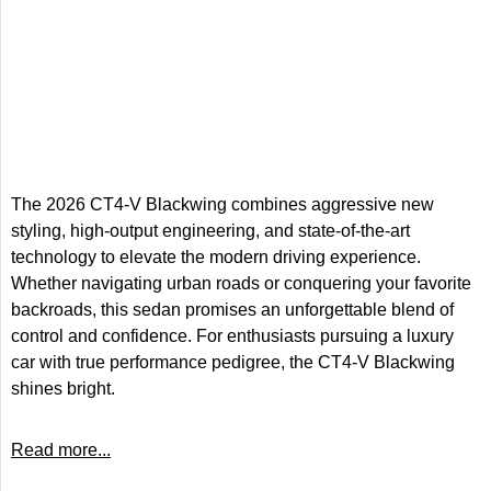
The 2026 CT4-V Blackwing combines aggressive new
styling, high-output engineering, and state-of-the-art
technology to elevate the modern driving experience.
Whether navigating urban roads or conquering your favorite
backroads, this sedan promises an unforgettable blend of
control and confidence. For enthusiasts pursuing a luxury
car with true performance pedigree, the CT4-V Blackwing
shines bright.
Read more...