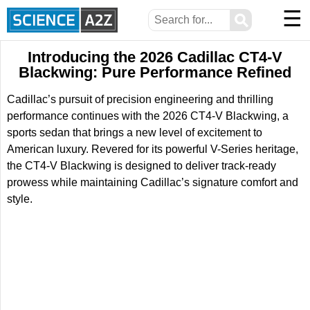
☰
⚲
Introducing the 2026 Cadillac CT4-V
Blackwing: Pure Performance Refined
Cadillac’s pursuit of precision engineering and thrilling
performance continues with the 2026 CT4-V Blackwing, a
sports sedan that brings a new level of excitement to
American luxury. Revered for its powerful V-Series heritage,
the CT4-V Blackwing is designed to deliver track-ready
prowess while maintaining Cadillac’s signature comfort and
style.