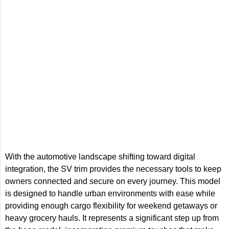
With the automotive landscape shifting toward digital
integration, the SV trim provides the necessary tools to keep
owners connected and secure on every journey. This model
is designed to handle urban environments with ease while
providing enough cargo flexibility for weekend getaways or
heavy grocery hauls. It represents a significant step up from