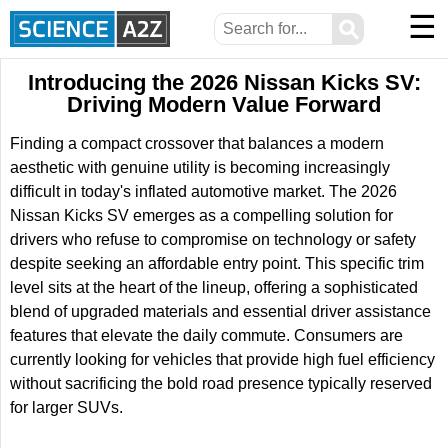
☰
⚲
Introducing the 2026 Nissan Kicks SV:
Driving Modern Value Forward
Finding a compact crossover that balances a modern
aesthetic with genuine utility is becoming increasingly
difficult in today's inflated automotive market. The 2026
Nissan Kicks SV emerges as a compelling solution for
drivers who refuse to compromise on technology or safety
despite seeking an affordable entry point. This specific trim
level sits at the heart of the lineup, offering a sophisticated
blend of upgraded materials and essential driver assistance
features that elevate the daily commute. Consumers are
currently looking for vehicles that provide high fuel efficiency
without sacrificing the bold road presence typically reserved
for larger SUVs.