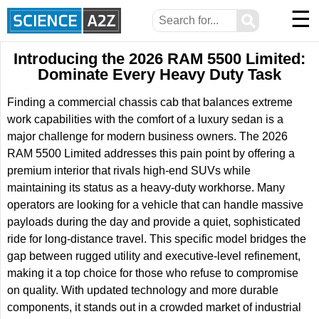
☰
⚲
Introducing the 2026 RAM 5500 Limited:
Dominate Every Heavy Duty Task
Finding a commercial chassis cab that balances extreme
work capabilities with the comfort of a luxury sedan is a
major challenge for modern business owners. The 2026
RAM 5500 Limited addresses this pain point by offering a
premium interior that rivals high-end SUVs while
maintaining its status as a heavy-duty workhorse. Many
operators are looking for a vehicle that can handle massive
payloads during the day and provide a quiet, sophisticated
ride for long-distance travel. This specific model bridges the
gap between rugged utility and executive-level refinement,
making it a top choice for those who refuse to compromise
on quality. With updated technology and more durable
components, it stands out in a crowded market of industrial