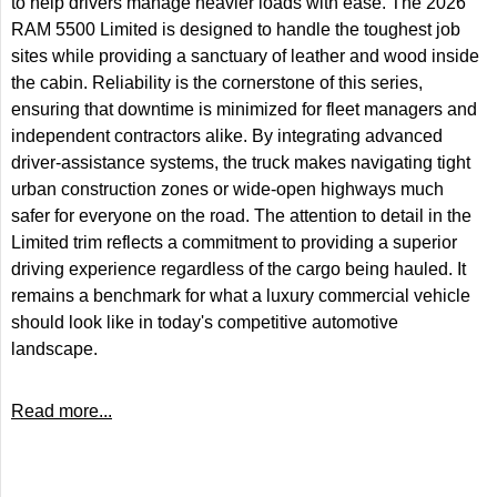
to help drivers manage heavier loads with ease. The 2026
RAM 5500 Limited is designed to handle the toughest job
sites while providing a sanctuary of leather and wood inside
the cabin. Reliability is the cornerstone of this series,
ensuring that downtime is minimized for fleet managers and
independent contractors alike. By integrating advanced
driver-assistance systems, the truck makes navigating tight
urban construction zones or wide-open highways much
safer for everyone on the road. The attention to detail in the
Limited trim reflects a commitment to providing a superior
driving experience regardless of the cargo being hauled. It
remains a benchmark for what a luxury commercial vehicle
should look like in today's competitive automotive
landscape.
Read more...