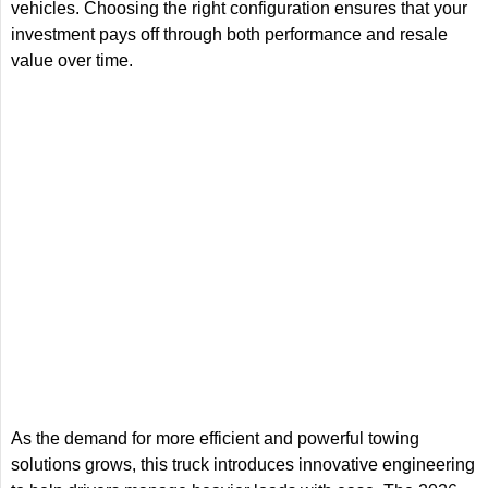
vehicles. Choosing the right configuration ensures that your
investment pays off through both performance and resale
value over time.
As the demand for more efficient and powerful towing
solutions grows, this truck introduces innovative engineering