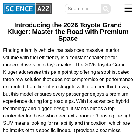
☰
⚲
Introducing the 2026 Toyota Grand
Kluger: Master the Road with Premium
Space
Finding a family vehicle that balances massive interior
volume with fuel efficiency is a constant challenge for
modern drivers in today's market. The 2026 Toyota Grand
Kluger addresses this pain point by offering a sophisticated
three-row solution that does not compromise on performance
or comfort. Families often struggle with cramped third rows,
but this model ensures every passenger enjoys a premium
experience during long road trips. With its advanced hybrid
technology and rugged design, it stands out as a top
contender for those who need extra room. Choosing the right
SUV means looking for reliability and innovation, which are
hallmarks of this specific lineup. It provides a seamless