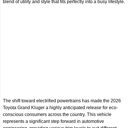
blend of utility and style that fits perfectly into a busy lifestyle.
The shift toward electrified powertrains has made the 2026
Toyota Grand Kluger a highly anticipated release for eco-
conscious consumers across the country. This vehicle
represents a significant step forward in automotive