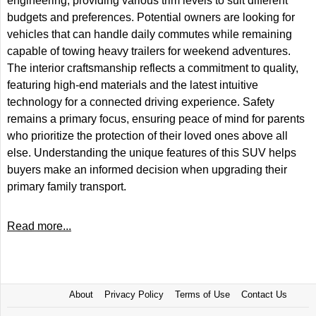
engineering, providing various trim levels to suit different
budgets and preferences. Potential owners are looking for
vehicles that can handle daily commutes while remaining
capable of towing heavy trailers for weekend adventures.
The interior craftsmanship reflects a commitment to quality,
featuring high-end materials and the latest intuitive
technology for a connected driving experience. Safety
remains a primary focus, ensuring peace of mind for parents
who prioritize the protection of their loved ones above all
else. Understanding the unique features of this SUV helps
buyers make an informed decision when upgrading their
primary family transport.
Read more...
About
Privacy Policy
Terms of Use
Contact Us